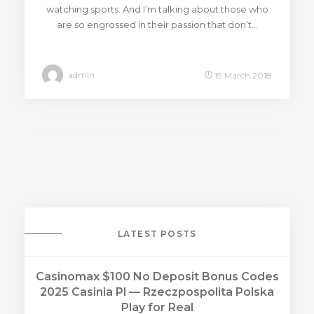
watching sports. And I’m talking about those who
are so engrossed in their passion that don’t…
admin
19 March 2018
LATEST POSTS
Casinomax $100 No Deposit Bonus Codes
2025 Casinia Pl — Rzeczpospolita Polska
Play for Real