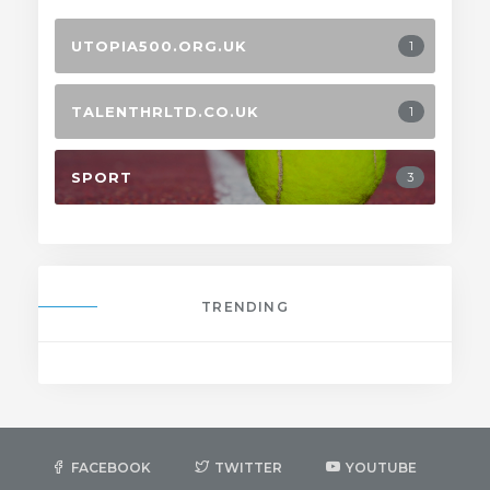
UTOPIA500.ORG.UK
1
TALENTHRLTD.CO.UK
1
SPORT
3
TRENDING
FACEBOOK
TWITTER
YOUTUBE