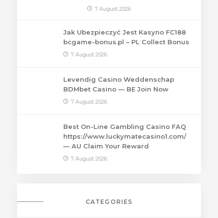
7 August 2026
Jak Ubezpieczyć Jest Kasyno FC188
bcgame-bonus.pl – PL Collect Bonus
7 August 2026
Levendig Casino Weddenschap
BDMbet Casino — BE Join Now
7 August 2026
Best On-Line Gambling Casino FAQ
https://www.luckymatecasino1.com/
— AU Claim Your Reward
7 August 2026
CATEGORIES