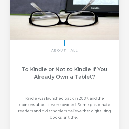
ABOUT
ALL
To Kindle or Not to Kindle if You
Already Own a Tablet?
Kindle was launched back in 2007, and the
opinions about it were divided. Some passionate
readers and old schoolers believe that digitalising
books isn’t the…