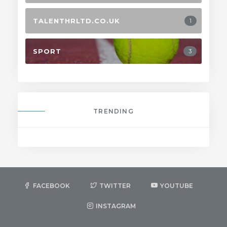
TALENTHRLTD.CO.UK
1
SPORT
3
TRENDING
FACEBOOK
TWITTER
YOUTUBE
INSTAGRAM