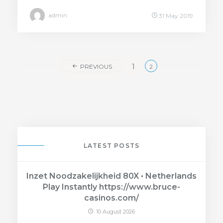
admin
31 May 2019
1
PREVIOUS
2
LATEST POSTS
Inzet Noodzakelijkheid 80X • Netherlands
Play Instantly https://www.bruce-
casinos.com/
10 August 2026