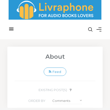
About
Feed
EXISTING POST(S)
7
ORDER BY
Comments