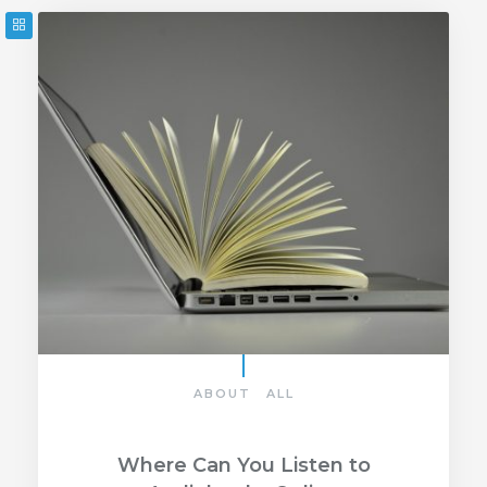
ABOUT
ALL
Where Can You Listen to