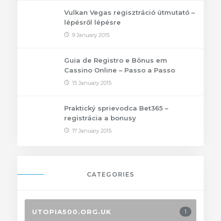
Vulkan Vegas regisztráció útmutató –
lépésről lépésre
9 January 2015
Guia de Registro e Bônus em
Cassino Online – Passo a Passo
15 January 2015
Praktický sprievodca Bet365 –
registrácia a bonusy
17 January 2015
CATEGORIES
UTOPIA500.ORG.UK
1