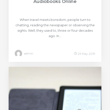
Audiobooks Online
When travel meets boredom, people turn to
chatting, reading the newspaper or observing the
sights. Well, they used to, three or four decades
ago. In…
admin
23 May 2019